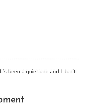
opment