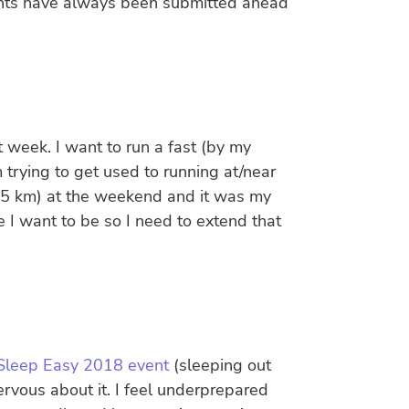
ounts have always been submitted ahead
st week. I want to run a fast (by my
 trying to get used to running at/near
 (5 km) at the weekend and it was my
e I want to be so I need to extend that
e Sleep Easy 2018 event
(sleeping out
ervous about it. I feel underprepared