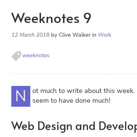
Weeknotes 9
12 March 2018
by
Clive Walker
in
Work
weeknotes
Not much to write about this week. It’s been a quiet one and I don’t
seem to have done much!
Web Design and Devel