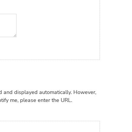
d and displayed automatically. However,
tify me, please enter the URL.