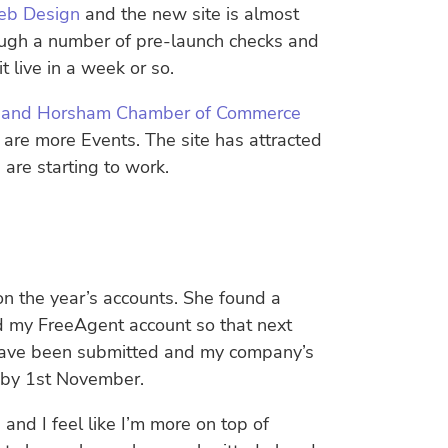
b Design
and the new site is almost
ough a number of pre-launch checks and
 live in a week or so.
st and Horsham Chamber of Commerce
 are more Events. The site has attracted
are starting to work.
n the year’s accounts. She found a
d my FreeAgent account so that next
s have been submitted and my company’s
is by 1st November.
nd I feel like I’m more on top of