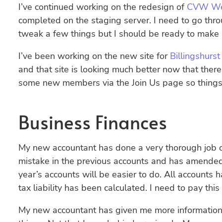
I’ve continued working on the redesign of
CVW We
completed on the staging server. I need to go thr
tweak a few things but I should be ready to make it
I’ve been working on the new site for
Billingshur
and that site is looking much better now that there
some new members via the Join Us page so things 
Business Finances
My new accountant has done a very thorough job o
mistake in the previous accounts and has amende
year’s accounts will be easier to do. All account
tax liability has been calculated. I need to pay th
My new accountant has given me more information a