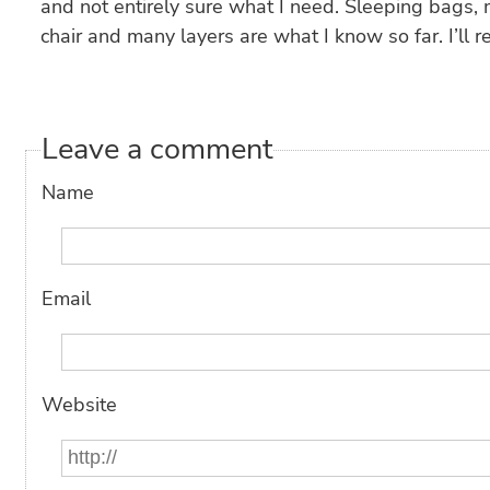
and not entirely sure what I need. Sleeping bags, 
chair and many layers are what I know so far. I’ll r
Leave a comment
Name
Email
Website