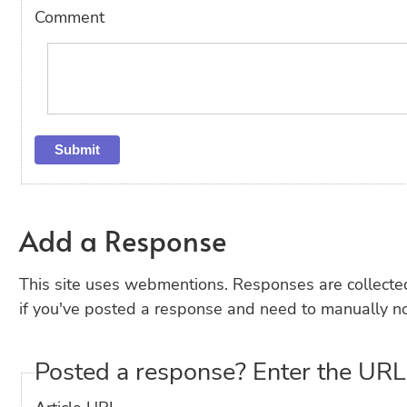
Comment
Add a Response
This site uses webmentions. Responses are collecte
if you've posted a response and need to manually no
Posted a response? Enter the URL