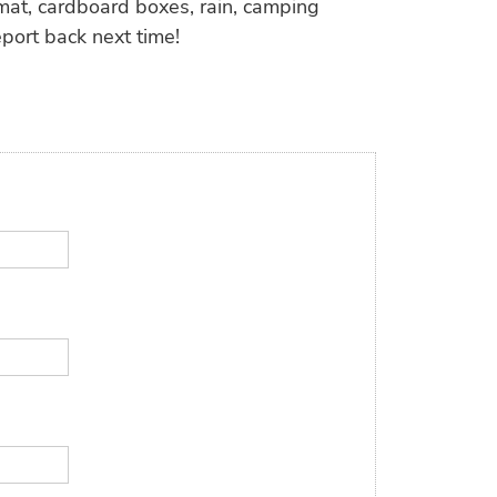
mat, cardboard boxes, rain, camping
eport back next time!