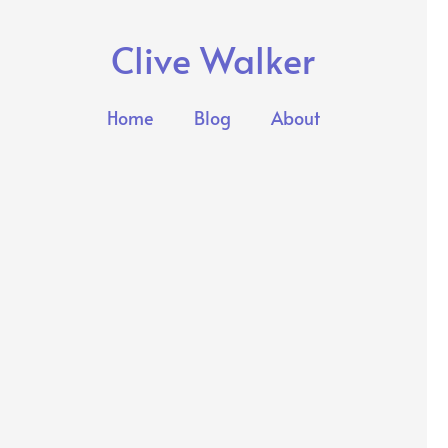
Clive Walker
Home
Blog
About