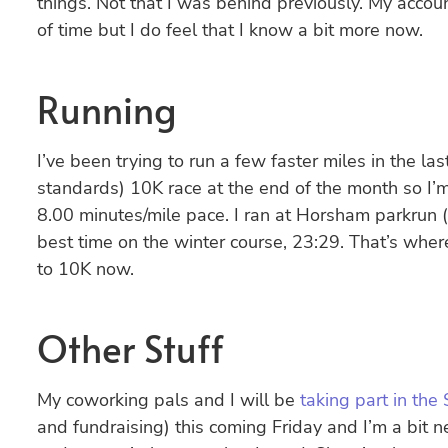
things. Not that I was behind previously. My acc
of time but I do feel that I know a bit more now.
Running
I’ve been trying to run a few faster miles in the la
standards) 10K race at the end of the month so I’m
8.00 minutes/mile pace. I ran at Horsham parkrun
best time on the winter course, 23:29. That’s wher
to 10K now.
Other Stuff
My coworking pals and I will be
taking part in th
and fundraising) this coming Friday and I’m a bit n