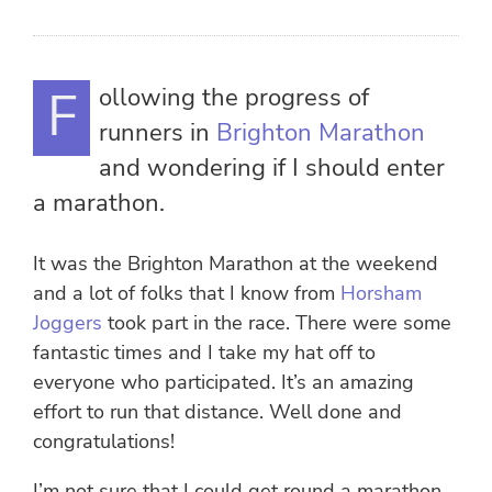
Following the progress of
runners in
Brighton Marathon
and wondering if I should enter
a marathon.
It was the Brighton Marathon at the weekend
and a lot of folks that I know from
Horsham
Joggers
took part in the race. There were some
fantastic times and I take my hat off to
everyone who participated. It’s an amazing
effort to run that distance. Well done and
congratulations!
I’m not sure that I could get round a marathon