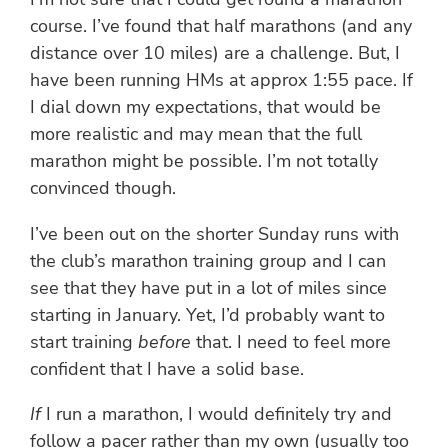
course. I’ve found that half marathons (and any
distance over 10 miles) are a challenge. But, I
have been running HMs at approx 1:55 pace. If
I dial down my expectations, that would be
more realistic and may mean that the full
marathon might be possible. I’m not totally
convinced though.
I’ve been out on the shorter Sunday runs with
the club’s marathon training group and I can
see that they have put in a lot of miles since
starting in January. Yet, I’d probably want to
start training
before
that. I need to feel more
confident that I have a solid base.
If
I run a marathon, I would definitely try and
follow a pacer rather than my own (usually too