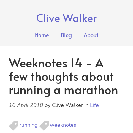
Clive Walker
Home
Blog
About
Weeknotes 14 - A
few thoughts about
running a marathon
16 April 2018
by
Clive Walker
in
Life
running
weeknotes