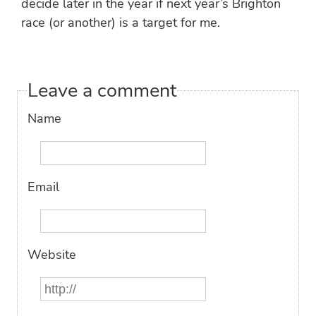
decide later in the year if next year’s Brighton
race (or another) is a target for me.
Leave a comment
Name
Email
Website