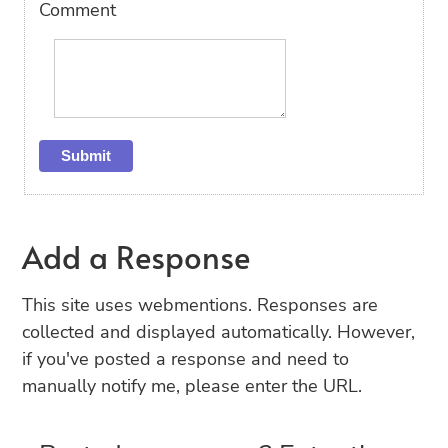
Comment
Add a Response
This site uses webmentions. Responses are
collected and displayed automatically. However,
if you've posted a response and need to
manually notify me, please enter the URL.