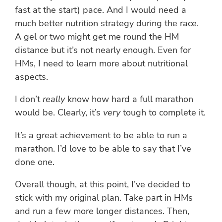
fast at the start) pace. And I would need a
much better nutrition strategy during the race.
A gel or two might get me round the HM
distance but it’s not nearly enough. Even for
HMs, I need to learn more about nutritional
aspects.
I don’t
really
know how hard a full marathon
would be. Clearly, it’s
very
tough to complete it.
It’s a great achievement to be able to run a
marathon. I’d love to be able to say that I’ve
done one.
Overall though, at this point, I’ve decided to
stick with my original plan. Take part in HMs
and run a few more longer distances. Then,