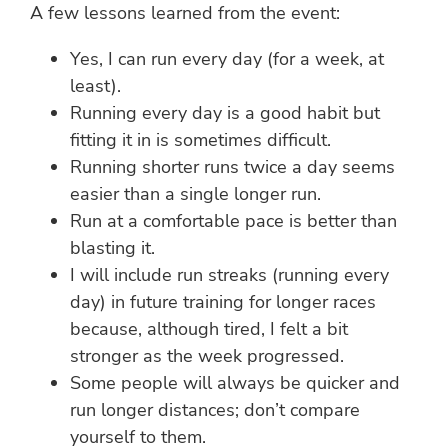
A few lessons learned from the event:
Yes, I can run every day (for a week, at
least).
Running every day is a good habit but
fitting it in is sometimes difficult.
Running shorter runs twice a day seems
easier than a single longer run.
Run at a comfortable pace is better than
blasting it.
I will include run streaks (running every
day) in future training for longer races
because, although tired, I felt a bit
stronger as the week progressed.
Some people will always be quicker and
run longer distances; don’t compare
yourself to them.