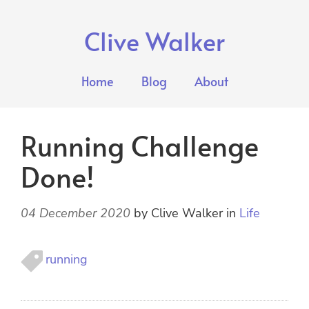
Clive Walker
Home
Blog
About
Running Challenge
Done!
04 December 2020
by
Clive Walker
in
Life
running