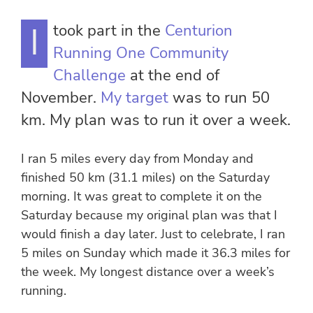
I took part in the
Centurion
Running One Community
Challenge
at the end of
November.
My target
was to run 50
km. My plan was to run it over a week.
I ran 5 miles every day from Monday and
finished 50 km (31.1 miles) on the Saturday
morning. It was great to complete it on the
Saturday because my original plan was that I
would finish a day later. Just to celebrate, I ran
5 miles on Sunday which made it 36.3 miles for
the week. My longest distance over a week’s
running.