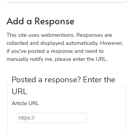
Add a Response
This site uses webmentions. Responses are
collected and displayed automatically. However,
if you've posted a response and need to
manually notify me, please enter the URL.
Posted a response? Enter the
URL
Article URL