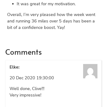
It was great for my motivation.
Overall, I’m very pleased how the week went
and running 36 miles over 5 days has been a
bit of a confidence boost. Yay!
Comments
Elke:
20 Dec 2020 19:30:00
Well done, Clive!!!
Very impressive!