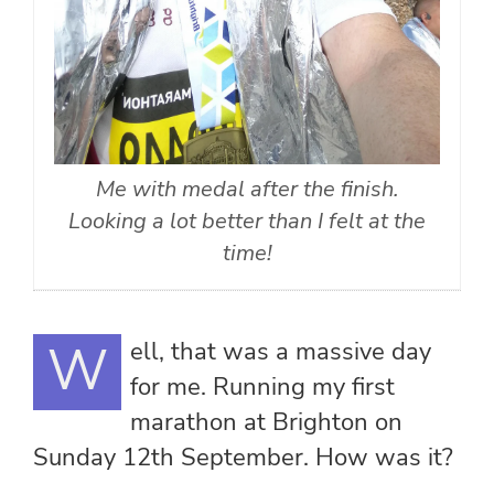
Me with medal after the finish.
Looking a lot better than I felt at the
time!
Well, that was a massive day
for me. Running my first
marathon at Brighton on
Sunday 12th September. How was it?