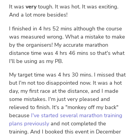
It was
very
tough. It was hot. It was exciting.
And a lot more besides!
I finished in 4 hrs 52 mins although the course
was measured wrong. What a mistake to make
by the organisers! My accurate marathon
distance time was 4 hrs 46 mins so that's what
I'll be using as my PB.
My target time was 4 hrs 30 mins. I missed that
but I'm not too disappointed now. It was a hot
day, my first race at the distance, and I made
some mistakes. I'm just very pleased and
relieved to finish. It's a "monkey off my back"
because
I've started several marathon training
plans previously
and not completed the
training. And I booked this event in December