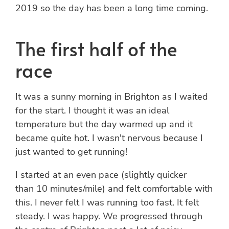
2019 so the day has been a long time coming.
The first half of the
race
It was a sunny morning in Brighton as I waited
for the start. I thought it was an ideal
temperature but the day warmed up and it
became quite hot. I wasn't nervous because I
just wanted to get running!
I started at an even pace (slightly quicker
than 10 minutes/mile) and felt comfortable with
this. I never felt I was running too fast. It felt
steady. I was happy. We progressed through