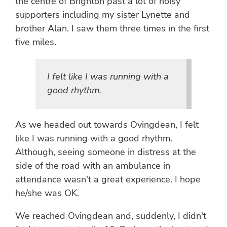
the centre of Brighton past a lot of noisy
supporters including my sister Lynette and
brother Alan. I saw them three times in the first
five miles.
I felt like I was running with a
good rhythm.
As we headed out towards Ovingdean, I felt
like I was running with a good rhythm.
Although, seeing someone in distress at the
side of the road with an ambulance in
attendance wasn't a great experience. I hope
he/she was OK.
We reached Ovingdean and, suddenly, I didn't