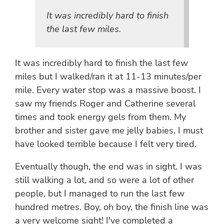
It was incredibly hard to finish
the last few miles.
It was incredibly hard to finish the last few
miles but I walked/ran it at 11-13 minutes/per
mile. Every water stop was a massive boost. I
saw my friends Roger and Catherine several
times and took energy gels from them. My
brother and sister gave me jelly babies. I must
have looked terrible because I felt very tired.
Eventually though, the end was in sight. I was
still walking a lot, and so were a lot of other
people, but I managed to run the last few
hundred metres. Boy, oh boy, the finish line was
a very welcome sight! I've completed a