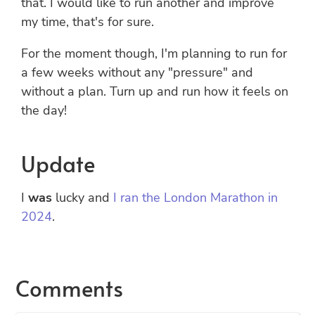
that. I would like to run another and improve
my time, that's for sure.
For the moment though, I'm planning to run for
a few weeks without any "pressure" and
without a plan. Turn up and run how it feels on
the day!
Update
I
was
lucky and
I ran the London Marathon in
2024
.
Comments