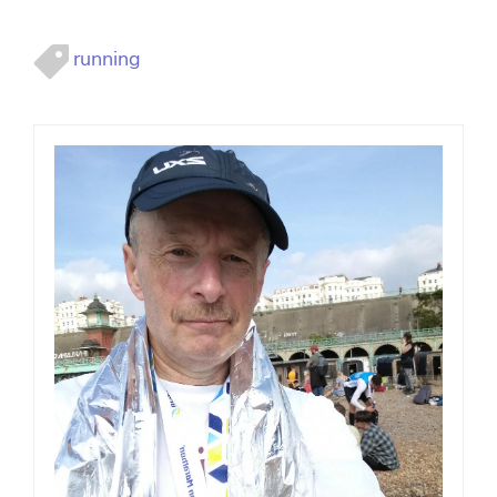
running