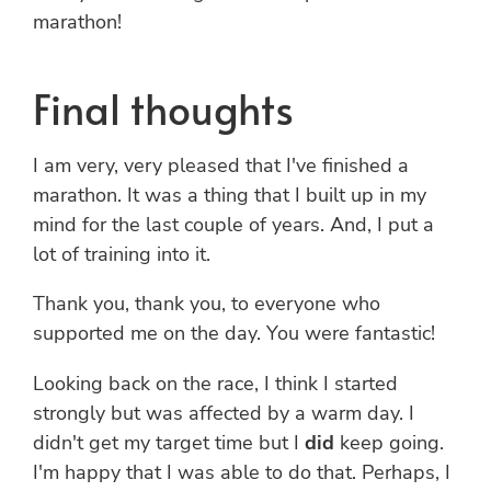
marathon!
Final thoughts
I am very, very pleased that I've finished a
marathon. It was a thing that I built up in my
mind for the last couple of years. And, I put a
lot of training into it.
Thank you, thank you, to everyone who
supported me on the day. You were fantastic!
Looking back on the race, I think I started
strongly but was affected by a warm day. I
didn't get my target time but I
did
keep going.
I'm happy that I was able to do that. Perhaps, I