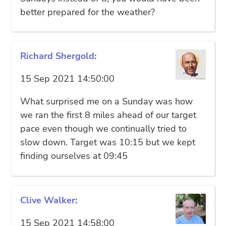
better prepared for the weather?
Richard Shergold:
15 Sep 2021 14:50:00
What surprised me on a Sunday was how
we ran the first 8 miles ahead of our target
pace even though we continually tried to
slow down. Target was 10:15 but we kept
finding ourselves at 09:45
Clive Walker:
15 Sep 2021 14:58:00