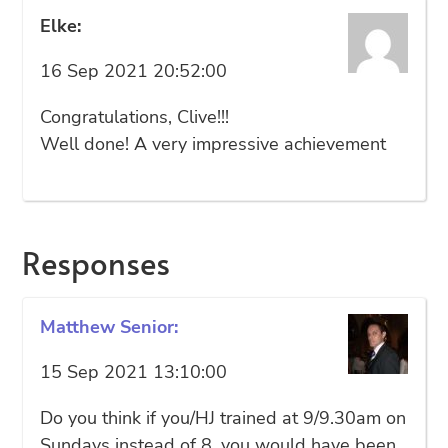
Elke:
16 Sep 2021 20:52:00
Congratulations, Clive!!!
Well done! A very impressive achievement
Responses
Matthew Senior:
15 Sep 2021 13:10:00
Do you think if you/HJ trained at 9/9.30am on
Sundays instead of 8, you would have been