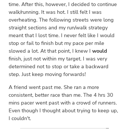
time. After this, however, I decided to continue
walk/running. It was hot. I still felt I was
overheating. The following streets were long
straight sections and my run/walk strategy
meant that I lost time. I never felt like I would
stop or fail to finish but my pace per mile
slowed a lot. At that point, I knew I
would
finish, just not within my target. I was very
determined not to stop or take a backward
step. Just keep moving forwards!
A friend went past me. She ran a more
consistent, better race than me. The 4 hrs 30
mins pacer went past with a crowd of runners.
Even though I thought about trying to keep up,
I couldn't.