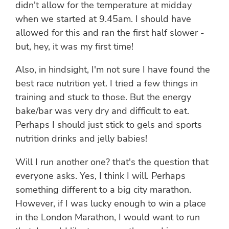
didn't allow for the temperature at midday
when we started at 9.45am. I should have
allowed for this and ran the first half slower -
but, hey, it was my first time!
Also, in hindsight, I'm not sure I have found the
best race nutrition yet. I tried a few things in
training and stuck to those. But the energy
bake/bar was very dry and difficult to eat.
Perhaps I should just stick to gels and sports
nutrition drinks and jelly babies!
Will I run another one? that's the question that
everyone asks. Yes, I think I will. Perhaps
something different to a big city marathon.
However, if I was lucky enough to win a place
in the London Marathon, I would want to run