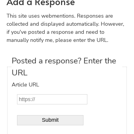
Add a Response
This site uses webmentions. Responses are
collected and displayed automatically. However,
if you've posted a response and need to
manually notify me, please enter the URL.
Posted a response? Enter the
URL
Article URL