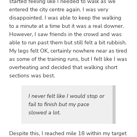
started feeling like I needed to walk as we
entered the city centre again. I was very
disappointed. I was able to keep the walking
to a minute at a time but it was a real downer.
However, I saw friends in the crowd and was
able to run past them but still felt a bit rubbish.
My legs felt OK, certainly nowhere near as tired
as some of the training runs, but I felt like I was
overheating and decided that walking short
sections was best.
I never felt like I would stop or
fail to finish but my pace
slowed a lot.
Despite this, I reached mile 18 within my target