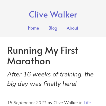
Clive Walker
Home
Blog
About
Running My First
Marathon
After 16 weeks of training, the
big day was finally here!
15 September 2021
by
Clive Walker
in
Life