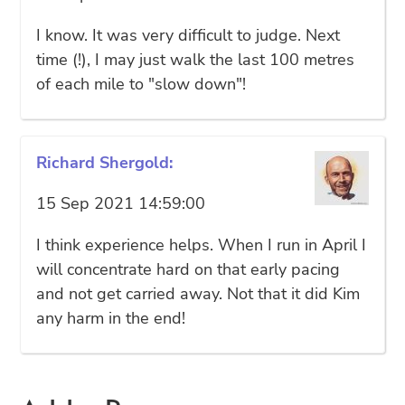
I know. It was very difficult to judge. Next
time (!), I may just walk the last 100 metres
of each mile to "slow down"!
Richard Shergold:
15 Sep 2021 14:59:00
I think experience helps. When I run in April I
will concentrate hard on that early pacing
and not get carried away. Not that it did Kim
any harm in the end!