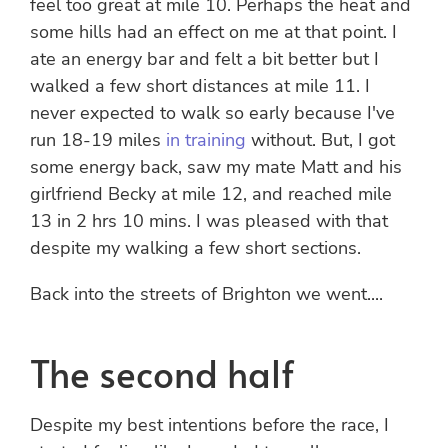
feel too great at mile 10. Perhaps the heat and
some hills had an effect on me at that point. I
ate an energy bar and felt a bit better but I
walked a few short distances at mile 11. I
never expected to walk so early because I've
run 18-19 miles
in training
without. But, I got
some energy back, saw my mate Matt and his
girlfriend Becky at mile 12, and reached mile
13 in 2 hrs 10 mins. I was pleased with that
despite my walking a few short sections.
Back into the streets of Brighton we went....
The second half
Despite my best intentions before the race, I